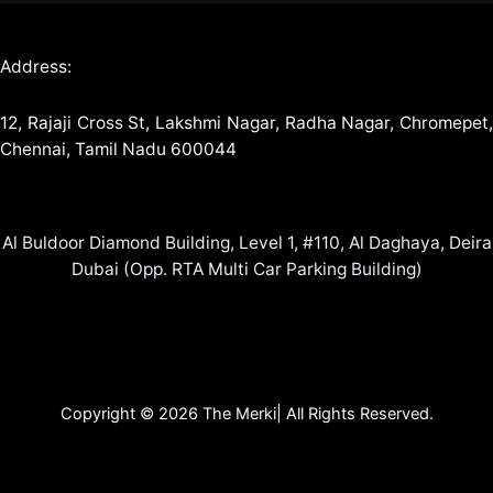
Address:
12, Rajaji Cross St, Lakshmi Nagar, Radha Nagar, Chromepet,
Chennai, Tamil Nadu 600044
Al Buldoor Diamond Building, Level 1, #110, Al Daghaya, Deira
Dubai (Opp. RTA Multi Car Parking Building)
Copyright © 2026 The Merki| All Rights Reserved.